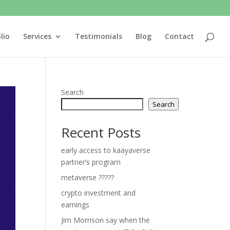
lio
Services
Testimonials
Blog
Contact
Search
Search
Recent Posts
early access to kaayaverse
partner’s program
metaverse ?????
crypto investment and
earnings
Jim Morrison say when the