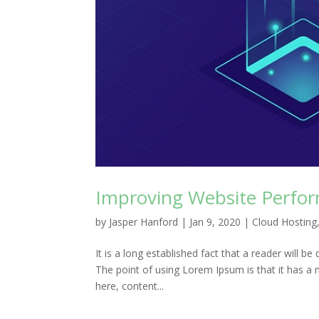
Improving Website Perfor
by
Jasper Hanford
|
Jan 9, 2020
|
Cloud Hosting
It is a long established fact that a reader will b
The point of using Lorem Ipsum is that it has a 
here, content...