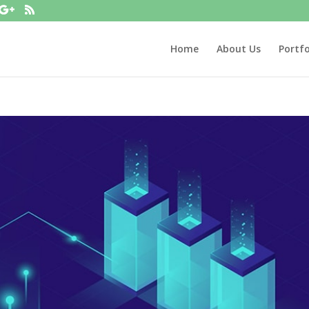
Home
About Us
Portfo