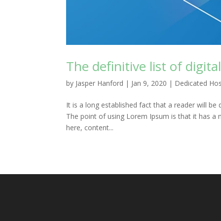
The definitive list of digit
by
Jasper Hanford
|
Jan 9, 2020
|
Dedicated Hos
It is a long established fact that a reader will b
The point of using Lorem Ipsum is that it has a 
here, content...