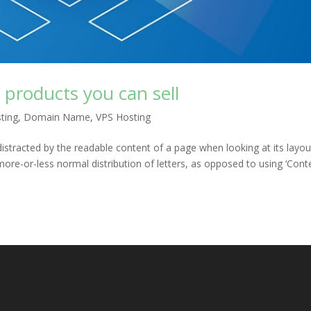
al products you can sell
ting
,
Domain Name
,
VPS Hosting
e distracted by the readable content of a page when looking at its layou
more-or-less normal distribution of letters, as opposed to using ‘Cont