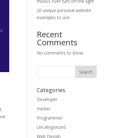
musics over turn off the light
20 unique personal website
examples to use
Recent
Comments
No comments to show.
Categories
Developer
Hacker
t.
ent
Programmer
Uncategorized
Web Design