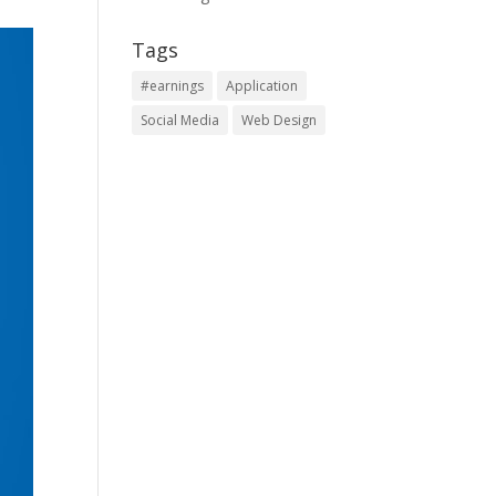
Tags
#earnings
Application
Social Media
Web Design