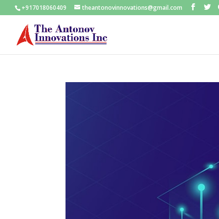
+917018060409
theantonovinnovations@gmail.com