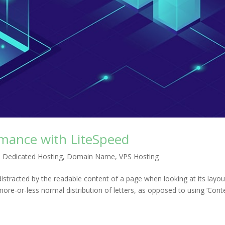
mance with LiteSpeed
,
Dedicated Hosting
,
Domain Name
,
VPS Hosting
e distracted by the readable content of a page when looking at its layou
more-or-less normal distribution of letters, as opposed to using ‘Cont