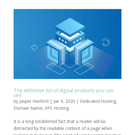
The definitive list of digital products you can
sell
by
Jasper Hanford
|
Jan 9, 2020
|
Dedicated Hosting
,
Domain Name
,
VPS Hosting
It is a long established fact that a reader will be
distracted by the readable content of a page when