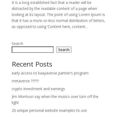
It is a long established fact that a reader will be
distracted by the readable content of a page when
looking at its layout. The point of using Lorem Ipsum is
that it has a more-or-less normal distribution of letters,
as opposed to using ‘Content here, content...
Search
Search
Recent Posts
early access to kaayaverse partner’s program
metaverse ?????
crypto investment and earnings
Jim Morrison say when the musics over turn off the
light
20 unique personal website examples to use