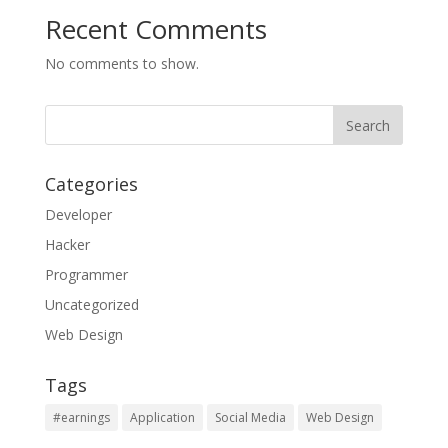
Recent Comments
No comments to show.
Categories
Developer
Hacker
Programmer
Uncategorized
Web Design
Tags
#earnings
Application
Social Media
Web Design