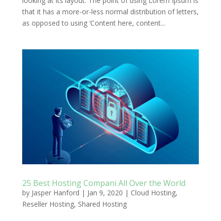
looking at its layout. The point of using Lorem Ipsum is
that it has a more-or-less normal distribution of letters,
as opposed to using ‘Content here, content...
25 Best Hosting Compani All Over the World
by
Jasper Hanford
|
Jan 9, 2020
|
Cloud Hosting
,
Reseller Hosting
,
Shared Hosting