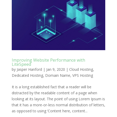
Improving Website Performance with
LiteSpeed
by
Jasper Hanford
|
Jan 9, 2020
|
Cloud Hosting
,
Dedicated Hosting
,
Domain Name
,
VPS Hosting
It is a long established fact that a reader will be
distracted by the readable content of a page when
looking at its layout. The point of using Lorem Ipsum is
that it has a more-or-less normal distribution of letters,
as opposed to using ‘Content here, content...