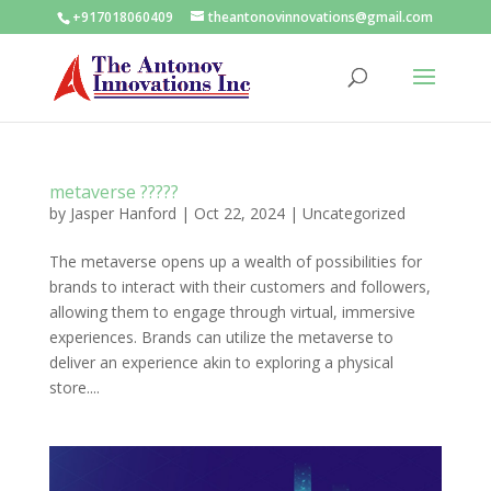
+917018060409
theantonovinnovations@gmail.com
metaverse ?????
by
Jasper Hanford
|
Oct 22, 2024
|
Uncategorized
The metaverse opens up a wealth of possibilities for
brands to interact with their customers and followers,
allowing them to engage through virtual, immersive
experiences. Brands can utilize the metaverse to
deliver an experience akin to exploring a physical
store....