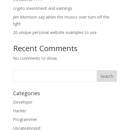
crypto investment and earnings
Jim Morrison say when the musics over turn off the
light
20 unique personal website examples to use
Recent Comments
No comments to show.
Categories
Developer
Hacker
Programmer
Uncategorized