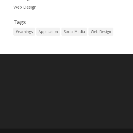
Web Design
Tags
#earnings
Application
Social Media
Web Design