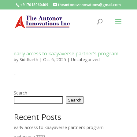
+917018060409
theantonovinnovations@gmail.com
early access to kaayaverse partner’s program
by
Siddharth
|
Oct 6, 2025
|
Uncategorized
...
Search
Search
Recent Posts
early access to kaayaverse partner’s program
metaverse ?????