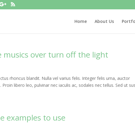
Home
About Us
Portfo
musics over turn off the light
uctus rhoncus blandit. Nulla vel varius felis. Integer felis urna, auctor
roin libero leo, pulvinar nec iaculis ac, sodales nec tellus. Sed ut sus
te examples to use