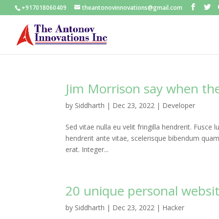
+917018060409
theantonovinnovations@gmail.com
Jim Morrison say when the 
by
Siddharth
|
Dec 23, 2022
|
Developer
Sed vitae nulla eu velit fringilla hendrerit. Fusce l
hendrerit ante vitae, scelerisque bibendum quam. P
erat. Integer...
20 unique personal websi
by
Siddharth
|
Dec 23, 2022
|
Hacker