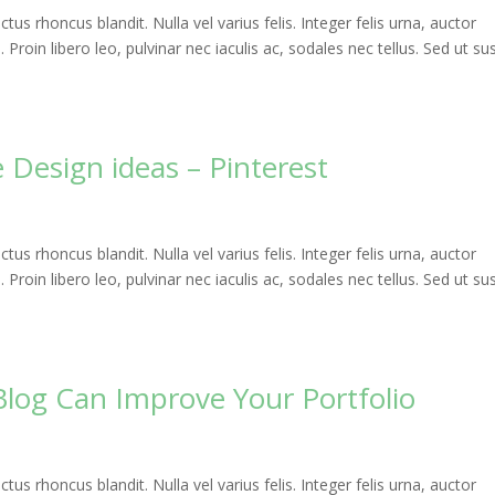
uctus rhoncus blandit. Nulla vel varius felis. Integer felis urna, auctor
roin libero leo, pulvinar nec iaculis ac, sodales nec tellus. Sed ut sus
 Design ideas – Pinterest
uctus rhoncus blandit. Nulla vel varius felis. Integer felis urna, auctor
roin libero leo, pulvinar nec iaculis ac, sodales nec tellus. Sed ut sus
Blog Can Improve Your Portfolio
uctus rhoncus blandit. Nulla vel varius felis. Integer felis urna, auctor