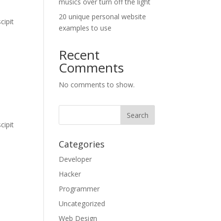
musics over turn off the light
20 unique personal website
cipit
examples to use
Recent
Comments
No comments to show.
cipit
Categories
Developer
Hacker
Programmer
Uncategorized
Web Design