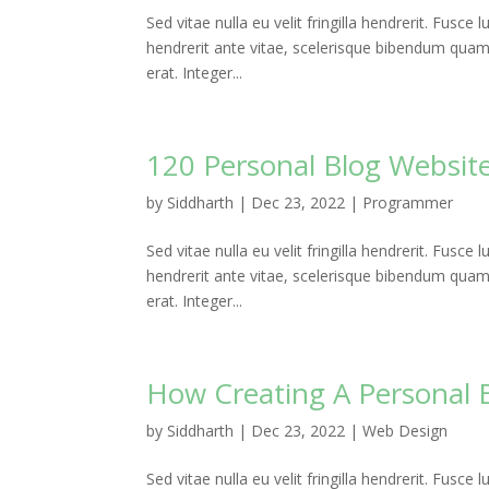
Sed vitae nulla eu velit fringilla hendrerit. Fusce l
hendrerit ante vitae, scelerisque bibendum quam. P
erat. Integer...
120 Personal Blog Website
by
Siddharth
|
Dec 23, 2022
|
Programmer
Sed vitae nulla eu velit fringilla hendrerit. Fusce l
hendrerit ante vitae, scelerisque bibendum quam. P
erat. Integer...
How Creating A Personal 
by
Siddharth
|
Dec 23, 2022
|
Web Design
Sed vitae nulla eu velit fringilla hendrerit. Fusce l