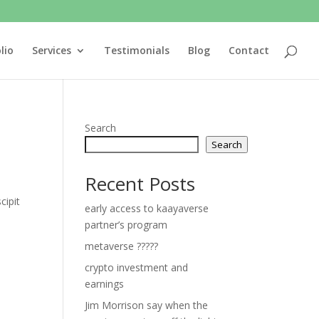
lio
Services
Testimonials
Blog
Contact
Search
Search
Recent Posts
cipit
early access to kaayaverse
partner’s program
metaverse ?????
crypto investment and
earnings
Jim Morrison say when the