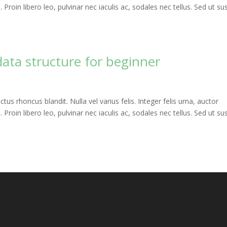
roin libero leo, pulvinar nec iaculis ac, sodales nec tellus. Sed ut sus
data structure for beginner
uctus rhoncus blandit. Nulla vel varius felis. Integer felis urna, auctor
roin libero leo, pulvinar nec iaculis ac, sodales nec tellus. Sed ut sus