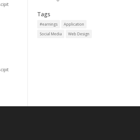
cipit
Tags
#earnings
Application
Social Media
Web Design
cipit