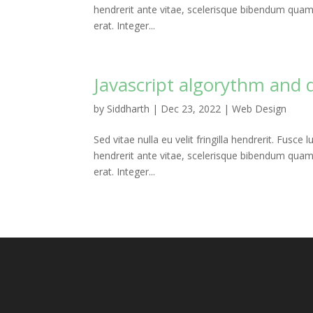
hendrerit ante vitae, scelerisque bibendum quam. P
erat. Integer...
Javascript algorythm and 
by
Siddharth
|
Dec 23, 2022
|
Web Design
Sed vitae nulla eu velit fringilla hendrerit. Fusce l
hendrerit ante vitae, scelerisque bibendum quam. P
erat. Integer...