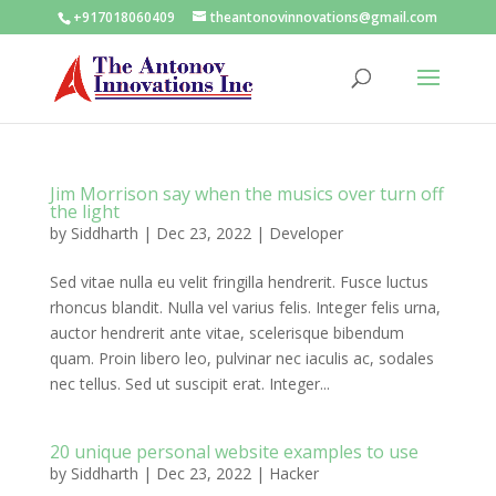
+917018060409
theantonovinnovations@gmail.com
Jim Morrison say when the musics over turn off
the light
by
Siddharth
|
Dec 23, 2022
|
Developer
Sed vitae nulla eu velit fringilla hendrerit. Fusce luctus
rhoncus blandit. Nulla vel varius felis. Integer felis urna,
auctor hendrerit ante vitae, scelerisque bibendum
quam. Proin libero leo, pulvinar nec iaculis ac, sodales
nec tellus. Sed ut suscipit erat. Integer...
20 unique personal website examples to use
by
Siddharth
|
Dec 23, 2022
|
Hacker