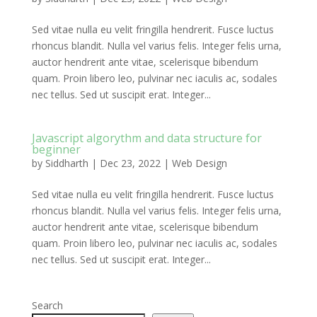
Sed vitae nulla eu velit fringilla hendrerit. Fusce luctus
rhoncus blandit. Nulla vel varius felis. Integer felis urna,
auctor hendrerit ante vitae, scelerisque bibendum
quam. Proin libero leo, pulvinar nec iaculis ac, sodales
nec tellus. Sed ut suscipit erat. Integer...
Javascript algorythm and data structure for
beginner
by
Siddharth
|
Dec 23, 2022
|
Web Design
Sed vitae nulla eu velit fringilla hendrerit. Fusce luctus
rhoncus blandit. Nulla vel varius felis. Integer felis urna,
auctor hendrerit ante vitae, scelerisque bibendum
quam. Proin libero leo, pulvinar nec iaculis ac, sodales
nec tellus. Sed ut suscipit erat. Integer...
Search