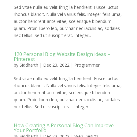
Sed vitae nulla eu velit fringilla hendrerit. Fusce luctus
rhoncus blandit. Nulla vel varius felis. Integer felis urna,
auctor hendrerit ante vitae, scelerisque bibendum
quam. Proin libero leo, pulvinar nec iaculis ac, sodales
nec tellus. Sed ut suscipit erat. Integer...
120 Personal Blog Website Design ideas –
Pinterest
by
Siddharth
|
Dec 23, 2022
|
Programmer
Sed vitae nulla eu velit fringilla hendrerit. Fusce luctus
rhoncus blandit. Nulla vel varius felis. Integer felis urna,
auctor hendrerit ante vitae, scelerisque bibendum
quam. Proin libero leo, pulvinar nec iaculis ac, sodales
nec tellus. Sed ut suscipit erat. Integer...
How Creating A Personal Blog Can Improve
Your Portfolio
by
Siddharth
|
Dec 23, 2022
|
Web Design