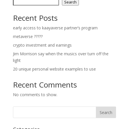
Search
Recent Posts
early access to kaayaverse partner’s program
metaverse ?????
crypto investment and earnings
Jim Morrison say when the musics over turn off the
light
20 unique personal website examples to use
Recent Comments
No comments to show.