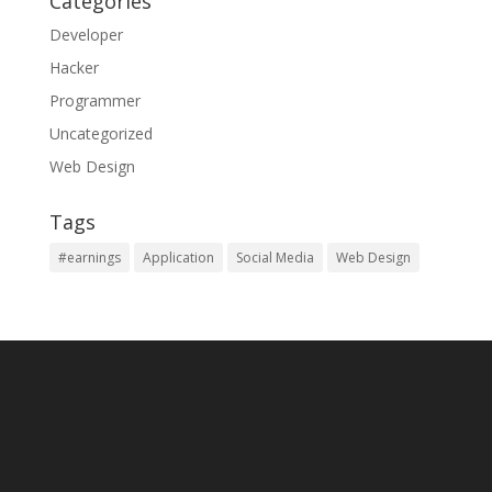
Categories
Developer
Hacker
Programmer
Uncategorized
Web Design
Tags
#earnings
Application
Social Media
Web Design