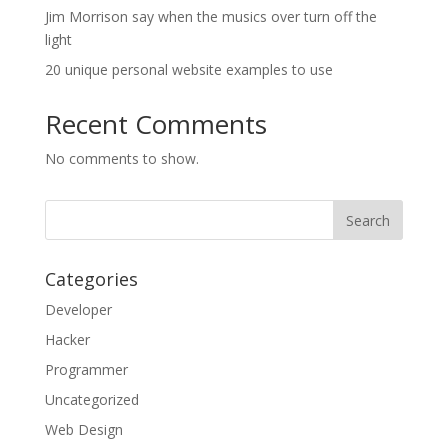
Jim Morrison say when the musics over turn off the
light
20 unique personal website examples to use
Recent Comments
No comments to show.
Categories
Developer
Hacker
Programmer
Uncategorized
Web Design