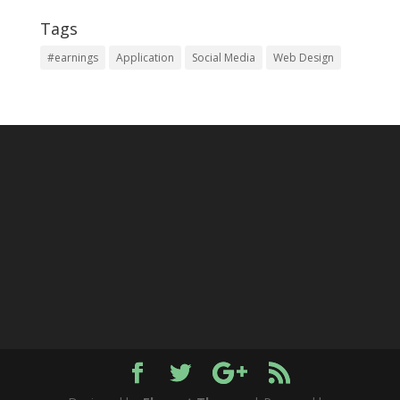
Tags
#earnings
Application
Social Media
Web Design