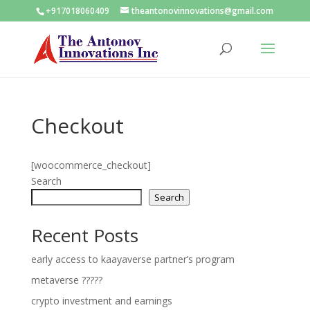
+917018060409
theantonovinnovations@gmail.com
Checkout
[woocommerce_checkout]
Search
Search
Recent Posts
early access to kaayaverse partner’s program
metaverse ?????
crypto investment and earnings