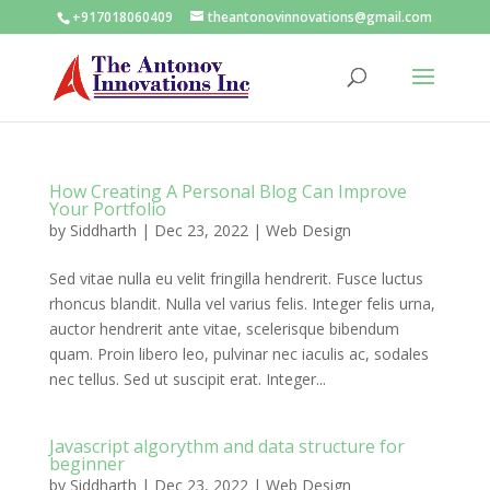
+917018060409
theantonovinnovations@gmail.com
How Creating A Personal Blog Can Improve
Your Portfolio
by
Siddharth
|
Dec 23, 2022
|
Web Design
Sed vitae nulla eu velit fringilla hendrerit. Fusce luctus
rhoncus blandit. Nulla vel varius felis. Integer felis urna,
auctor hendrerit ante vitae, scelerisque bibendum
quam. Proin libero leo, pulvinar nec iaculis ac, sodales
nec tellus. Sed ut suscipit erat. Integer...
Javascript algorythm and data structure for
beginner
by
Siddharth
|
Dec 23, 2022
|
Web Design