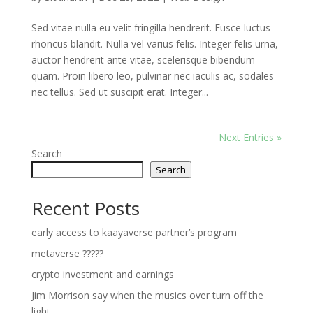
Sed vitae nulla eu velit fringilla hendrerit. Fusce luctus
rhoncus blandit. Nulla vel varius felis. Integer felis urna,
auctor hendrerit ante vitae, scelerisque bibendum
quam. Proin libero leo, pulvinar nec iaculis ac, sodales
nec tellus. Sed ut suscipit erat. Integer...
Next Entries »
Search
Search
Recent Posts
early access to kaayaverse partner’s program
metaverse ?????
crypto investment and earnings
Jim Morrison say when the musics over turn off the
light