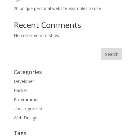
20 unique personal website examples to use
Recent Comments
No comments to show.
Categories
Developer
Hacker
Programmer
Uncategorized
Web Design
Tags