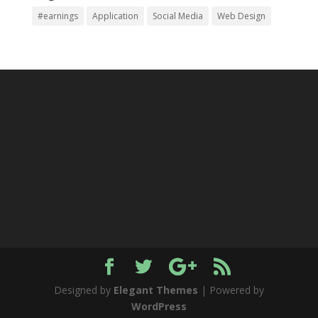
#earnings
Application
Social Media
Web Design
Designed by
Elegant Themes
| Powered by
WordPress