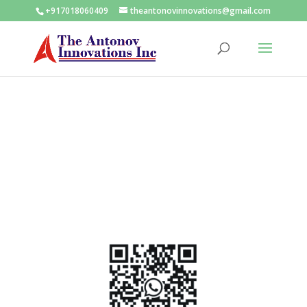
+917018060409
theantonovinnovations@gmail.com