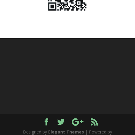
Designed by
Elegant Themes
| Powered by